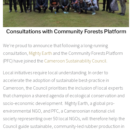
Consultations with Community Forests Platform
We’re proud to announce that following a long-running
consultation,
Mighty Earth
and the Community Forests Platform
(PFC) have joined the
Cameroon Sustainability Council
.
Local initiatives require local understanding. In order to
accelerate the adoption of sustainable best-practice in
Cameroon, the Council prioritises the inclusion of local experts
that champion a shared agenda of ecological conservation and
socio-economic development. Mighty Earth, a global pro-
environmental NGO, and PFC, a Cameroonian national civil
society representing over 50 local NGOs, will therefore help the
Council guide sustainable, community-led rubber production in