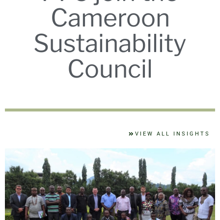
Cameroon
Sustainability
Council
VIEW ALL INSIGHTS