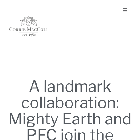
A landmark
collaboration:
Mighty Earth and
PFC join the