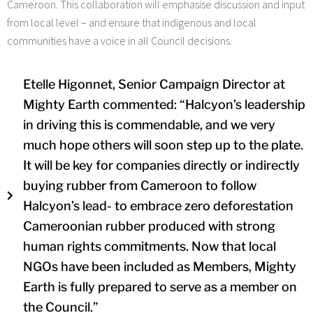
Cameroon.
This collaboration will emphasise discussion and input
from local level – and ensure that indigenous and local
communities have a voice in all Council decisions.
Etelle Higonnet, Senior Campaign Director at
Mighty Earth commented: “Halcyon’s leadership
in driving this is commendable, and we very
much hope others will soon step up to the plate.
It will be key for companies directly or indirectly
buying rubber from Cameroon to follow
Halcyon’s lead- to embrace zero deforestation
Cameroonian rubber produced with strong
human rights commitments. Now that local
NGOs have been included as Members, Mighty
Earth is fully prepared to serve as a member on
the Council.”