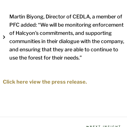
Martin Biyong, Director of CEDLA, a member of
PFC added: “We will be monitoring enforcement
of Halcyon’s commitments, and supporting
communities in their dialogue with the company,
and ensuring that they are able to continue to
use the forest for their needs.”
Click here view the press release.
NEXT INSIGHT