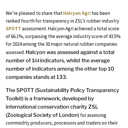
We’re pleased to share that
Halcyon Agri
has been
ranked fourth for transparency in ZSL’s rubber industry
SPOTT
assessment. Halcyon Agri achieved a total score
of 66.1%, surpassing the average industry score of 43.5%
for 2024 among the 30 major natural rubber companies
assessed.
Halcyon was assessed against a total
number of 1
64
indicators, whilst t
he average
number of indicators among the other top 10
companies stands at 133.
The SPOTT (Sustainability Policy Transparency
Toolkit)
is a
framework, developed by
international conservation charity ZSL
(Zoological Society of London)
for assessing
commodity producers, processors and traders on their