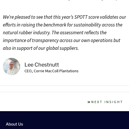
We’re pleased to see that this year’s SPOTT score validates our
efforts in raising the benchmark for sustainability across the
natural rubber industry. The assessment reflects the
importance of transparency across our own operations but
also in support of our global suppliers.
Lee Chestnutt
CEO, Corrie MacColl Plantations
NEXT INSIGHT
About Us