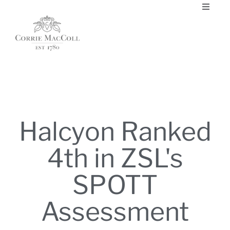
Halcyon Ranked
4th in ZSL's
SPOTT
Assessment