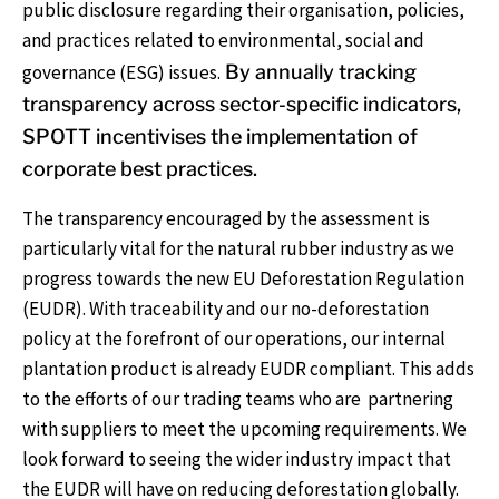
public disclosure regarding their organisation, policies,
and practices related to environmental, social and
governance (ESG) issues.
By annually tracking
transparency across sector-specific indicators,
SPOTT incentivises the implementation of
corporate best practices.
The transparency encouraged by the assessment is
particularly vital for the natural rubber industry as we
progress towards the new EU Deforestation Regulation
(EUDR). With traceability and our no-deforestation
policy at the forefront of our operations, our internal
plantation product is already EUDR compliant. This adds
to the efforts of our trading teams who are partnering
with suppliers to meet the upcoming requirements. We
look forward to seeing the wider industry impact that
the EUDR will have on reducing deforestation globally.