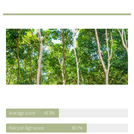
Average score:
43.5%
Halcyon Agri score:
66.1%