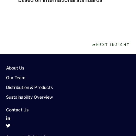
NEXT INSIGHT
About Us
Our Team
Distribution & Products
Sustainability Overview
Contact Us