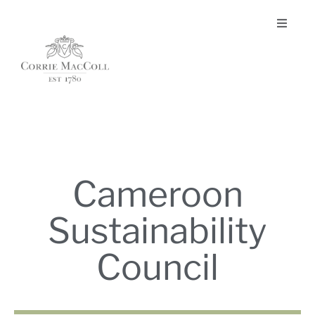
Cameroon
Sustainability
Council