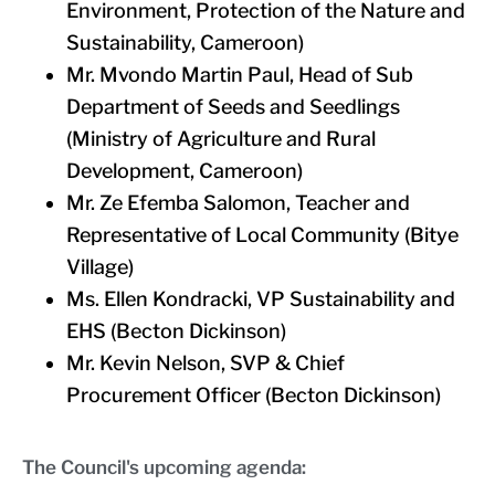
Environment, Protection of the Nature and
Sustainability, Cameroon)
Mr. Mvondo Martin Paul, Head of Sub
Department of Seeds and Seedlings
(Ministry of Agriculture and Rural
Development, Cameroon)
Mr. Ze Efemba Salomon, Teacher and
Representative of Local Community (Bitye
Village)
Ms. Ellen Kondracki, VP Sustainability and
EHS (Becton Dickinson)
Mr. Kevin Nelson, SVP & Chief
Procurement Officer (Becton Dickinson)
The Council's upcoming agenda: