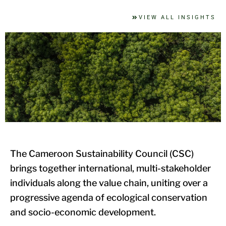
VIEW ALL INSIGHTS
The Cameroon Sustainability Council (CSC)
brings together international, multi-stakeholder
individuals along the value chain, uniting over a
progressive agenda of ecological conservation
and socio-economic development.