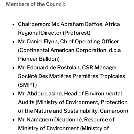
Members of the Council:
Chairperson: Mr. Abraham Baffoe, Africa
Regional Director (Proforest)
Mr. Daniel Flynn, Chief Operating Officer
(Continental American Corporation, d.b.a
Pioneer Balloon)
Mr. Edouard de Rostolan, CSR Manager –
Société Des Matières Premières Tropicales
(SMPT)
Mr. Abdou Lasine, Head of Environmental
Audits (Ministry of Environment, Protection
of the Nature and Sustainability, Cameroon)
Mr. Kamguem Dieudonné, Resource of
Ministry of Environment (Ministry of