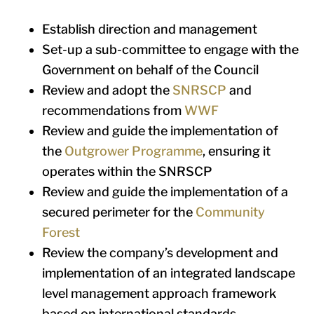
Establish direction and management
Set-up a sub-committee to engage with the
Government on behalf of the Council
Review and adopt the
SNRSCP
and
recommendations from
WWF
Review and guide the implementation of
the
Outgrower Programme
, ensuring it
operates within the SNRSCP
Review and guide the implementation of a
secured perimeter for the
Community
Forest
Review the company’s development and
implementation of an integrated landscape
level management approach framework
based on international standards