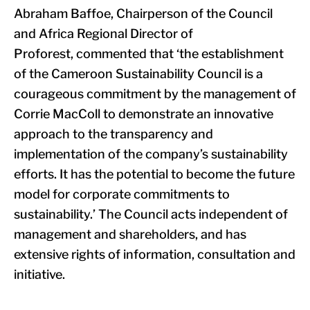
Abraham Baffoe, Chairperson of the Council
and Africa Regional Director of
Proforest, commented that ‘the establishment
of the Cameroon Sustainability Council is a
courageous commitment by the management of
Corrie MacColl to demonstrate an innovative
approach to the transparency and
implementation of the company’s sustainability
efforts. It has the potential to become the future
model for corporate commitments to
sustainability.’ The Council acts independent of
management and shareholders, and has
extensive rights of information, consultation and
initiative.