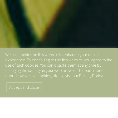
We use cookies on this website to enhance your online
experience. By continuing to use this website, you agree to the
use of such cookies. You can disable them at any time by
changing the settings in your web browser. To learn more
about how we use cookies, please visit our Privacy Policy.
Accept and close