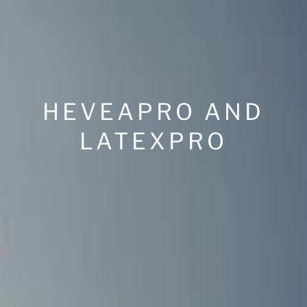
HEVEAPRO AND
LATEXPRO