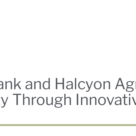
nk and Halcyon Agr
ity Through Innovat