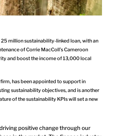
25 million sustainability-linked loan,
with an
aintenance of Corrie MacColl’s Cameroon
rity and boost the income of 13,000 local
firm, has been appointed to support in
ing sustainability objectives, and is another
ure of the sustainability KPIs will set a new
riving positive change through our