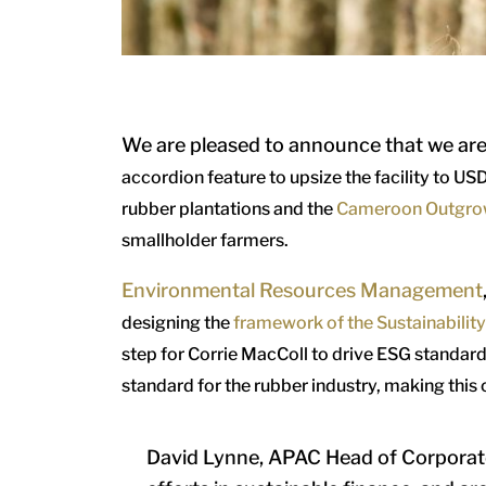
We are pleased to announce that we ar
accordion feature to upsize the facility to USD
rubber plantations and the
Cameroon Outgro
smallholder farmers.
Environmental Resources Management
designing the
framework of the Sustainabilit
step for Corrie MacColl to drive ESG standards
standard for the rubber industry, making this
David Lynne, APAC Head of Corporate