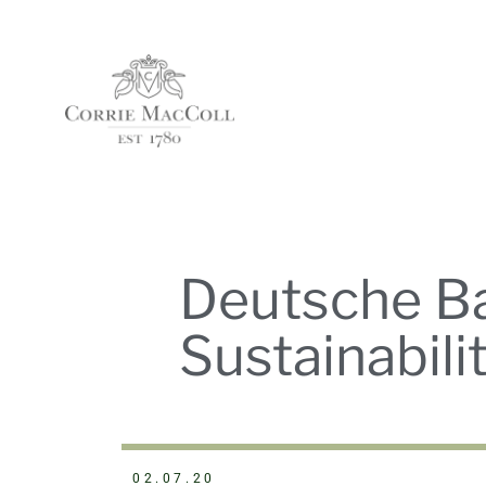
Deutsche Ba
Sustainabil
02.07.20