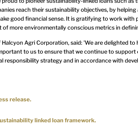
e proud to pioneer sustainability-linked loans such as 
panies reach their sustainability objectives, by helpin
ke good financial sense. It is gratifying to work with 
t of more environmentally conscious metrics in defini
f Halcyon Agri Corporation, said: 'We are delighted t
mportant to us to ensure that we continue to support o
al responsibility strategy and in accordance with deve
ess release.
sustainability linked loan framework.