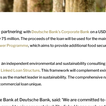
e partnering
with
Deutsche Bank’s Corporate Bank
on a
USD 
 75 million. T
he proceeds of the loan will be used for the m
wer Programme
, which aims to provide additional food secu
, a
n independent environmental and sustainability consulting 
y Linked Loan Structure
.
This framework will complement exist
 as the market leader in sustainability. The comprehensive nat
 commercial loan unique.
 Bank at Deutsche Bank, said: 'We are committed to d