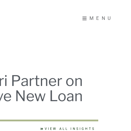
MENU
MENU
i Partner on
ive New Loan
VIEW ALL INSIGHTS