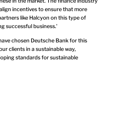
these in the market. The finance industry
g align incentives to ensure that more
partners like Halcyon on this type of
ng successful business.'
o have chosen Deutsche Bank for this
ur clients in a sustainable way,
loping standards for sustainable