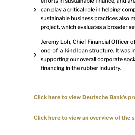
efforts in sustainable finance, and ar
can play a critical role in helping com
sustainable business practices also ma
project, which evaluates a broader se
Jeremy Loh, Chief Financial Officer o
one-of-a-kind loan structure. It was i
supporting our overall corporate soci
financing in the rubber industry.'
Click here to view Deutsche Bank’s pr
Click here to view an overview of the 