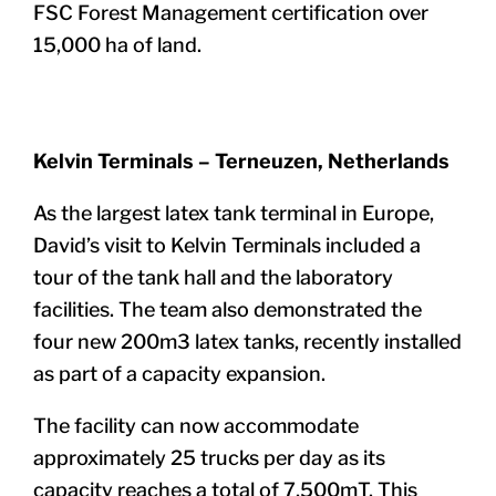
FSC Forest Management certification over
15,000 ha of land.
Kelvin Terminals – Terneuzen, Netherlands
As the largest latex tank terminal in Europe,
David’s visit to Kelvin Terminals included a
tour of the tank hall and the laboratory
facilities. The team also demonstrated the
four new 200m3 latex tanks, recently installed
as part of a capacity expansion.
The facility can now accommodate
approximately 25 trucks per day as its
capacity reaches a total of 7,500mT. This