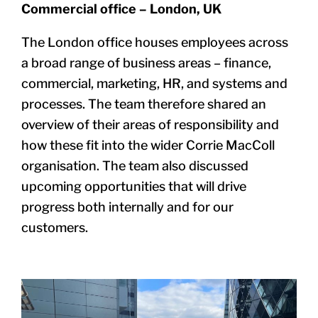
Commercial office – London, UK
The London office houses employees across
a broad range of business areas –
finance,
commercial, marketing, HR, and systems and
processes. The team therefore shared an
overview of their areas of responsibility and
how these
fit into the wider Corrie MacColl
organisation. The team also discussed
upcoming opportunities that will drive
progress both internally and for our
customers.