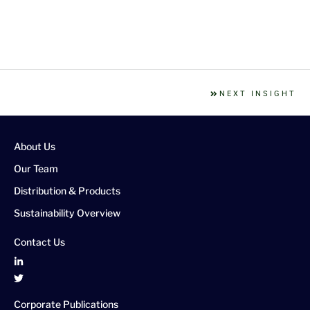
NEXT INSIGHT
About Us
Our Team
Distribution & Products
Sustainability Overview
Contact Us
Corporate Publications