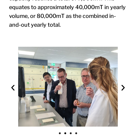
equates to approximately 40,000mT in yearly
volume, or 80,000mT as the combined in-
and-out yearly total.