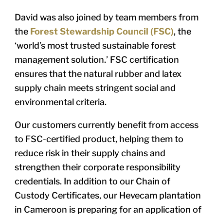
David was also joined by team members from
the
Forest Stewardship Council (FSC)
, the
‘world’s most trusted sustainable forest
management solution.’ FSC certification
ensures that the natural rubber and latex
supply chain meets stringent social and
environmental criteria.
Our customers currently benefit from access
to FSC-certified product, helping them to
reduce risk in their supply chains and
strengthen their corporate responsibility
credentials. In addition to our Chain of
Custody Certificates, our Hevecam plantation
in Cameroon is preparing for an application of