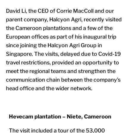
David Li, the CEO of Corrie MacColl and our
parent company, Halcyon Agri, recently visited
the Cameroon plantations and a few of the
European offices as part of his inaugural trip
since joining the Halcyon Agri Group in
Singapore. The visits, delayed due to Covid-19
travel restrictions, provided an opportunity to
meet the regional teams and strengthen the
communication chain between the company’s
head office and the wider network.
Hevecam plantation – Niete, Cameroon
The visit included a tour of the 53,000