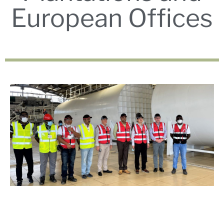
European Offices