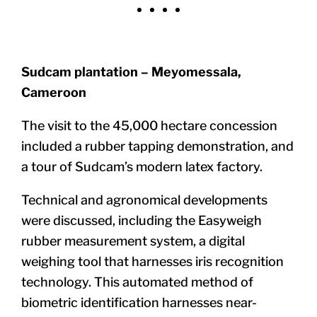
Sudcam plantation – Meyomessala,
Cameroon
The visit to the 45,000 hectare concession
included a rubber tapping demonstration, and
a tour of Sudcam’s modern latex factory.
Technical and agronomical developments
were discussed, including
the
Easyweigh
rubber measurement system, a digital
weighing tool that harnesses iris recognition
technology. This automated method of
biometric identification harnesses near-