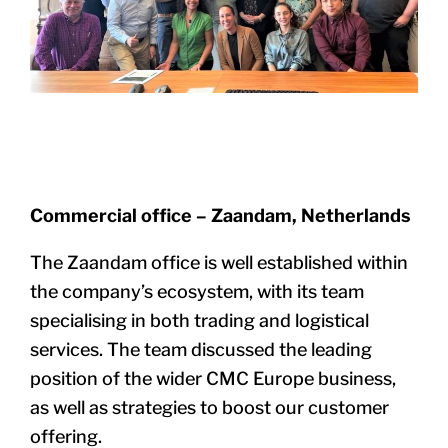
Commercial office – Zaandam, Netherlands
The Zaandam office is well established within
the company’s ecosystem, with its team
specialising in both trading and logistical
services. The team discussed the leading
position of the wider CMC Europe business,
as well as strategies to boost our customer
offering.