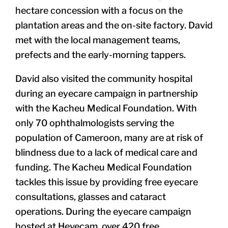
hectare concession with a focus on the
plantation areas and the
on-site factory
. David
met with the local management teams,
prefects and the early-morning tappers.
David also visited the community hospital
during an eyecare campaign in partnership
with the Kacheu Medical Foundation. With
only 70 ophthalmologists serving the
population of Cameroon, many are at risk of
blindness due to a lack of medical care and
funding. The Kacheu Medical Foundation
tackles this issue by providing free eyecare
consultations, glasses and cataract
operations. During the eyecare campaign
hosted at Hevecam, over 420 free