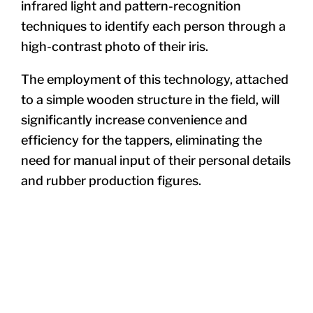
infrared light and pattern-recognition
techniques to identify each person through a
high-contrast photo of their iris.
The employment of this technology, attached
to a simple wooden structure in the field, will
significantly increase convenience and
efficiency for the tappers, eliminating the
need for manual input of their personal details
and rubber production figures.