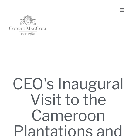
CEO's Inaugural
Visit to the
Cameroon
Plantations and