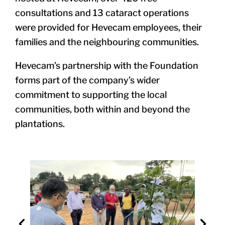
consultations and 13 cataract operations
were provided for Hevecam employees, their
families and the neighbouring communities.
Hevecam’s partnership with the Foundation
forms part of the company’s wider
commitment to supporting the local
communities, both within and beyond the
plantations.