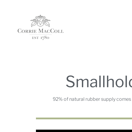
Smallhol
92% of natural rubber supply comes 