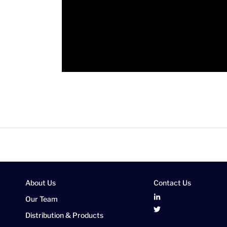
About Us
Contact Us
Our Team
Distribution & Products