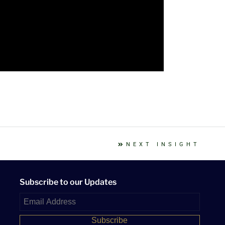
NEXT INSIGHT
Subscribe to our Updates