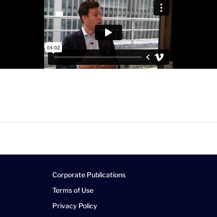
Corporate Publications
Terms of Use
Privacy Policy