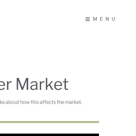
MENU
MENU
er Market
s about how this affects the market.