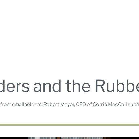
ders and the Rubb
from smallholders. Robert Meyer, CEO of Corrie MacColl speak